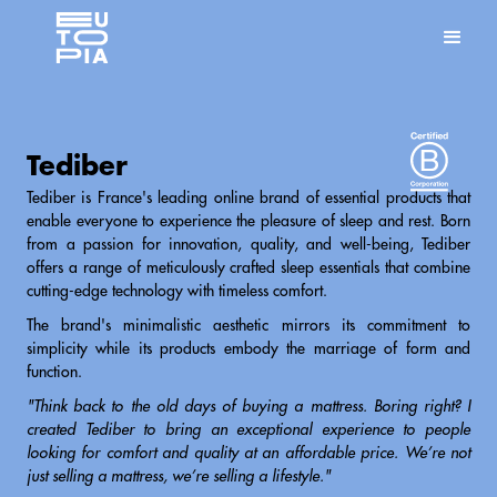
Tediber
Tediber is France's leading online brand of essential products that
enable everyone to experience the pleasure of sleep and rest. Born
from a passion for innovation, quality, and well-being, Tediber
offers a range of meticulously crafted sleep essentials that combine
cutting-edge technology with timeless comfort.
The brand's minimalistic aesthetic mirrors its commitment to
simplicity while its products embody the marriage of form and
function.
"Think back to the old days of buying a mattress. Boring right? I
created Tediber to bring an exceptional experience to people
looking for comfort and quality at an affordable price. We’re not
just selling a mattress, we’re selling a lifestyle."