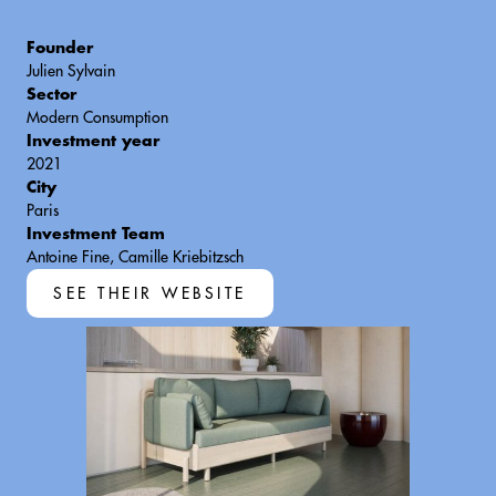
Founder
Julien Sylvain
Sector
Modern Consumption
Investment year
2021
City
Paris
Investment Team
Antoine Fine, Camille Kriebitzsch
SEE THEIR WEBSITE